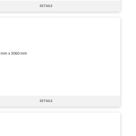
DETAILS
0 mm x 3060 mm
DETAILS