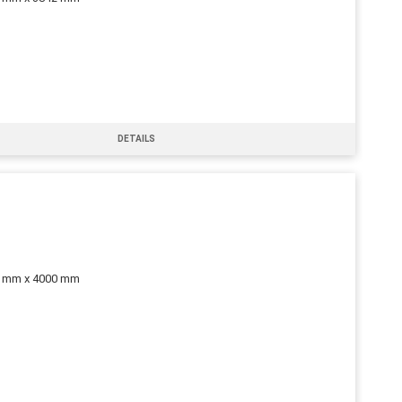
DETAILS
0 mm x 4000 mm