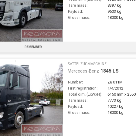
Tare mass:
8397 kg
Payload:
9603 kg
Gross mass:
18000 kg
REMEMBER
SATTELZUGMASCHINE
1845 LS
Mercedes-Benz
Number:
Z8 011M
First registration:
1/4/2012
Total dim. (LxWxH):
6150 mm x 255
Tare mass:
7773 kg
Payload:
10227 kg
Gross mass:
18000 kg