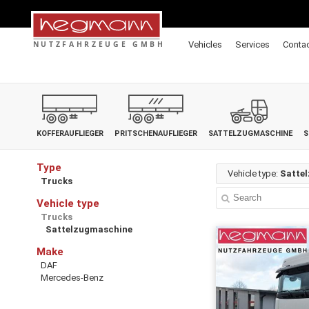
Vehicles
Services
Conta
KOFFERAUFLIEGER
PRITSCHENAUFLIEGER
SATTELZUGMASCHINE
S
Type
Vehicle type:
Satte
Trucks
Vehicle type
Trucks
Sattelzugmaschine
Make
DAF
Mercedes-Benz