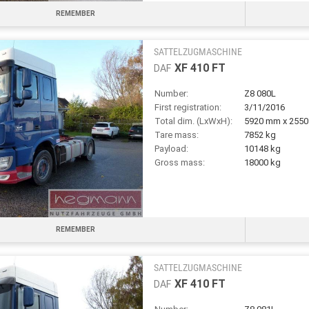
REMEMBER
SATTELZUGMASCHINE
XF 410 FT
DAF
Number:
Z8 080L
First registration:
3/11/2016
Total dim. (LxWxH):
5920 mm x 255
Tare mass:
7852 kg
Payload:
10148 kg
Gross mass:
18000 kg
REMEMBER
SATTELZUGMASCHINE
XF 410 FT
DAF