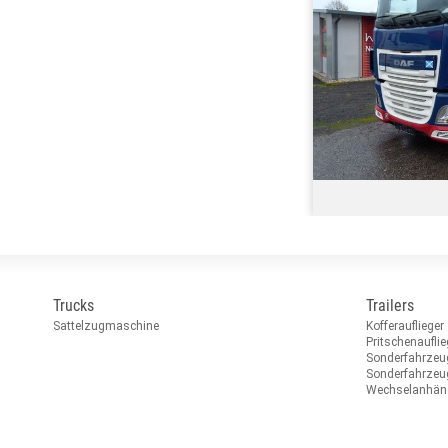
Trucks
Trailers
Sattelzugmaschine
Kofferauflieger
Pritschenauflie
Sonderfahrzeu
Sonderfahrze
Wechselanhän