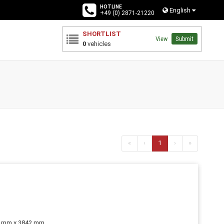
HOTLINE
English
+49 (0) 2871-21220
SHORTLIST
View
Submit
0
vehicles
«
‹
1
›
»
0 mm x 3842 mm