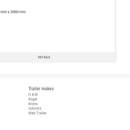
0 mm x 3060 mm
DETAILS
Trailer makes
H & W
Kögel
Krone
Schmitz
Web Trailer