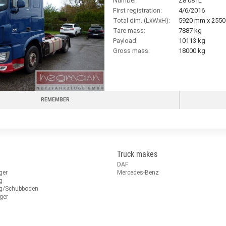
Number:
Z8 081L
First registration:
4/6/2016
Total dim. (LxWxH):
5920 mm x 255
Tare mass:
7887 kg
Payload:
10113 kg
Gross mass:
18000 kg
REMEMBER
Truck makes
DAF
ger
Mercedes-Benz
g
ug/Schubboden
ger