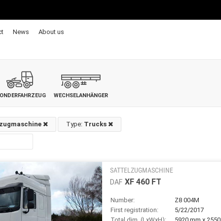
ct
News
About us
ONDERFAHRZEUG
WECHSELANHÄNGER
lzugmaschine
Type:
Trucks
SATTELZUGMASCHINE
XF 460 FT
DAF
Number:
Z8 004M
First registration:
5/22/2017
Total dim. (LxWxH):
5920 mm x 255